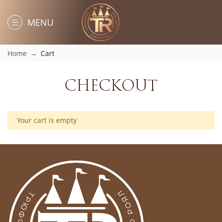
MENU
Home
Cart
CHECKOUT
Your cart is empty