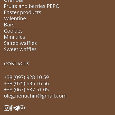
Fruits and berries РEРO
Easter products
Valentine
Bars
Cookies
Mini tiles
Salted waffles
Sweet waffles
CONTACTS
+38 (097) 928 10 59
+38 (075) 635 16 56
+38 (067) 637 51 05
oleg.nenuchin@gmail.com