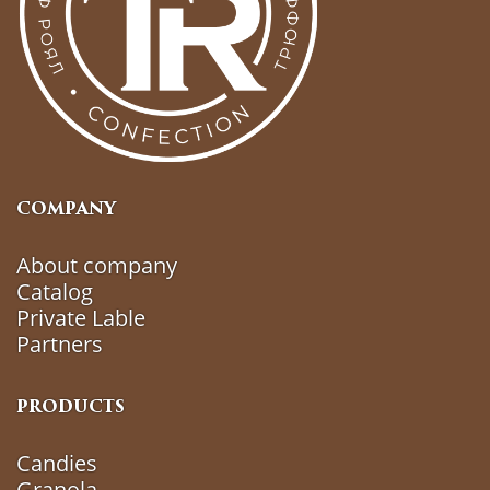
COMPANY
About company
Catalog
Private Lable
Partners
PRODUCTS
Candies
Granola